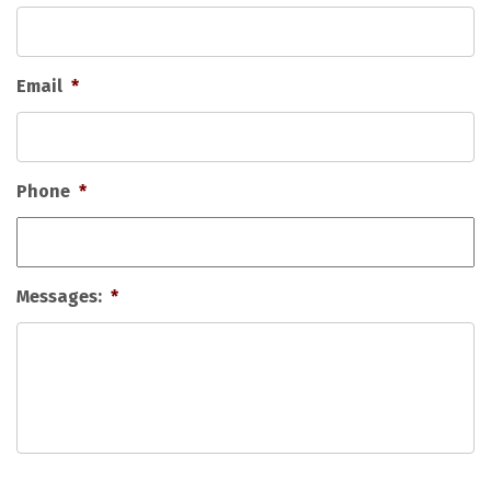
Email
*
Phone
*
Messages:
*