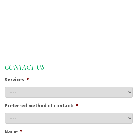
CONTACT US
Services
*
Preferred method of contact:
*
Name
*