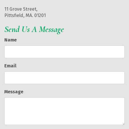
11 Grove Street,
Pittsfield, MA. 01201
Send Us A Message
Name
Email
Message