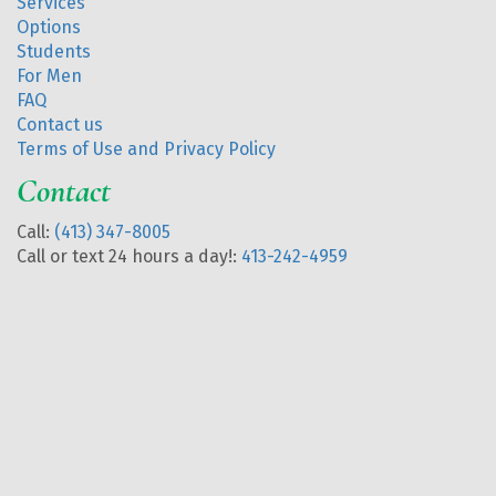
Services
Options
Students
For Men
FAQ
Contact us
Terms of Use and Privacy Policy
Contact
Call:
(413) 347-8005
Call or text 24 hours a day!:
413-242-4959