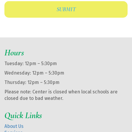
Hours
Tuesday: 12pm – 5:30pm
Wednesday: 12pm – 5:30pm
Thursday: 12pm – 5:30pm
Please note: Center is closed when local schools are
closed due to bad weather.
Quick Links
About Us