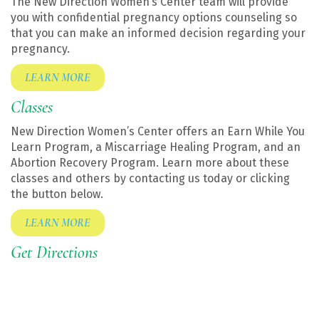
The New Direction Women’s Center team will provide
you with confidential pregnancy options counseling so
that you can make an informed decision regarding your
pregnancy.
LEARN MORE
Classes
New Direction Women’s Center offers an Earn While You
Learn Program, a Miscarriage Healing Program, and an
Abortion Recovery Program. Learn more about these
classes and others by contacting us today or clicking
the button below.
LEARN MORE
Get Directions