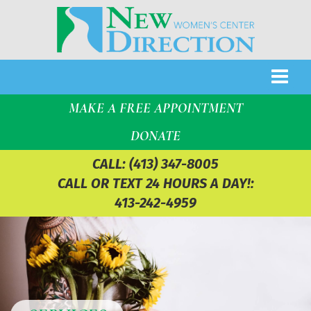
MAKE A FREE APPOINTMENT
DONATE
CALL:
(413) 347-8005
CALL OR TEXT 24 HOURS A DAY!:
413-242-4959