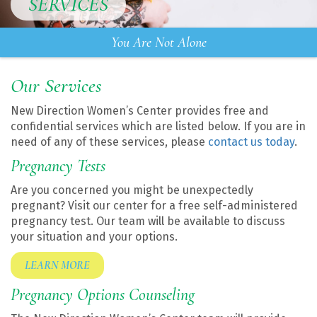
SERVICES
You Are Not Alone
Our Services
New Direction Women’s Center provides free and
confidential services which are listed below. If you are in
need of any of these services, please
contact us today
.
Pregnancy Tests
Are you concerned you might be unexpectedly
pregnant? Visit our center for a free self-administered
pregnancy test. Our team will be available to discuss
your situation and your options.
LEARN MORE
Pregnancy Options Counseling