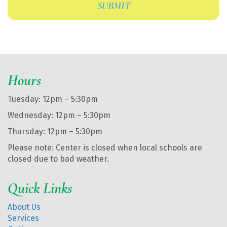
Hours
Tuesday: 12pm – 5:30pm
Wednesday: 12pm – 5:30pm
Thursday: 12pm – 5:30pm
Please note: Center is closed when local schools are
closed due to bad weather.
Quick Links
About Us
Services