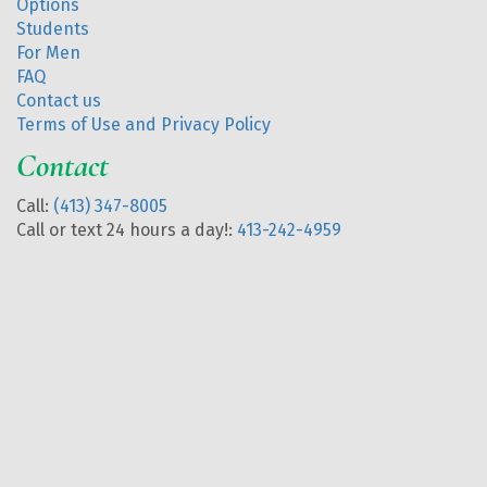
Options
Students
For Men
FAQ
Contact us
Terms of Use and Privacy Policy
Contact
Call:
(413) 347-8005
Call or text 24 hours a day!:
413-242-4959