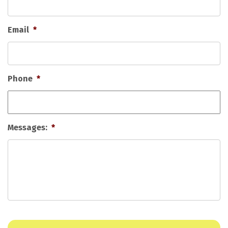
Email
*
Phone
*
Messages:
*