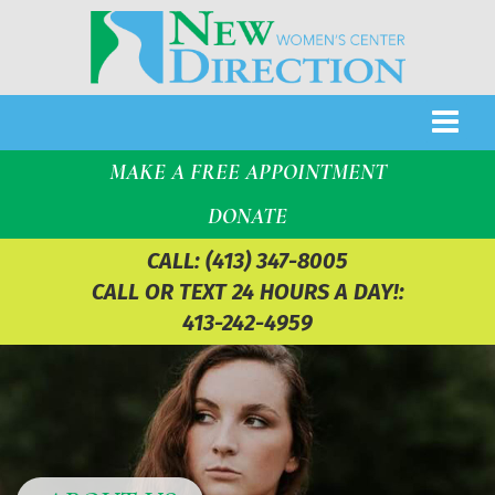
MAKE A FREE APPOINTMENT
DONATE
CALL:
(413) 347-8005
CALL OR TEXT 24 HOURS A DAY!:
413-242-4959