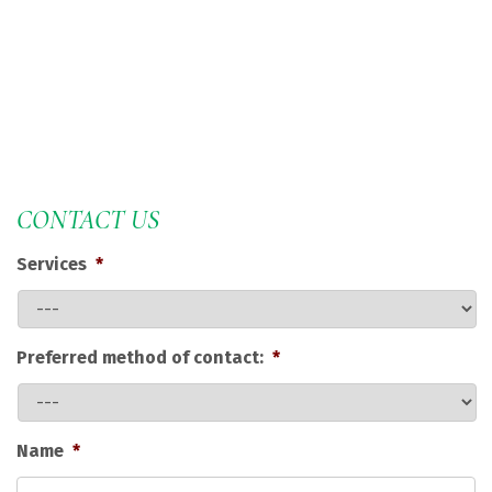
CONTACT US
Services
*
Preferred method of contact:
*
Name
*