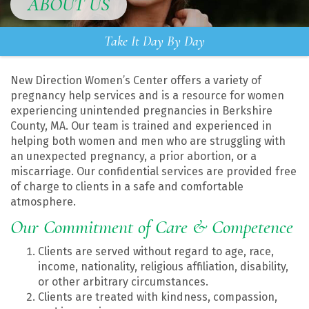
ABOUT US
Take It Day By Day
New Direction Women’s Center offers a variety of
pregnancy help services and is a resource for women
experiencing unintended pregnancies in Berkshire
County, MA. Our team is trained and experienced in
helping both women and men who are struggling with
an unexpected pregnancy, a prior abortion, or a
miscarriage. Our confidential services are provided free
of charge to clients in a safe and comfortable
atmosphere.
Our Commitment of Care & Competence
Clients are served without regard to age, race,
income, nationality, religious affiliation, disability,
or other arbitrary circumstances.
Clients are treated with kindness, compassion,