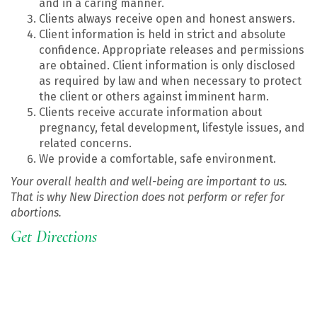
and in a caring manner.
Clients always receive open and honest answers.
Client information is held in strict and absolute
confidence. Appropriate releases and permissions
are obtained. Client information is only disclosed
as required by law and when necessary to protect
the client or others against imminent harm.
Clients receive accurate information about
pregnancy, fetal development, lifestyle issues, and
related concerns.
We provide a comfortable, safe environment.
Your overall health and well-being are important to us.
That is why New Direction does not perform or refer for
abortions.
Get Directions