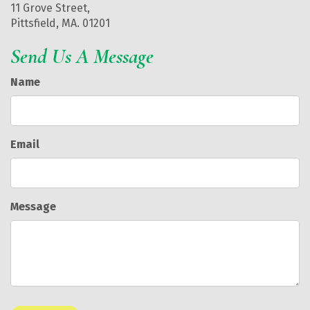
11 Grove Street,
Pittsfield, MA. 01201
Send Us A Message
Name
Email
Message