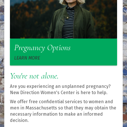
Pregnancy Options
LEARN MORE
You're not alone.
Are you experiencing an unplanned pregnancy?
New Direction Women's Center is here to help.
We offer free confidential services to women and
men in Massachusetts so that they may obtain the
necessary information to make an informed
decision.