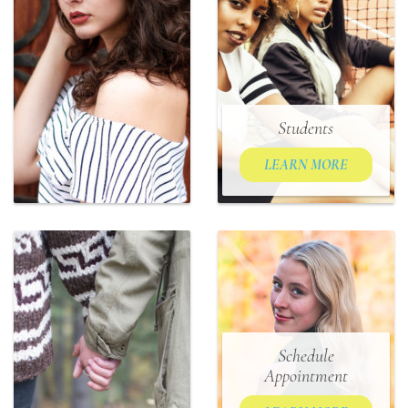
Students
LEARN MORE
Schedule
Appointment