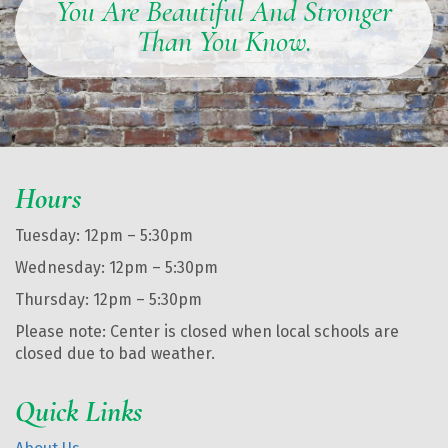
You Are Beautiful And Stronger
Than You Know.
Hours
Tuesday: 12pm – 5:30pm
Wednesday: 12pm – 5:30pm
Thursday: 12pm – 5:30pm
Please note: Center is closed when local schools are
closed due to bad weather.
Quick Links