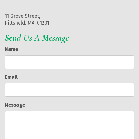
11 Grove Street,
Pittsfield, MA. 01201
Send Us A Message
Name
Email
Message