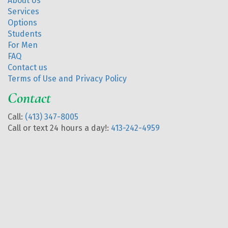
About Us
Services
Options
Students
For Men
FAQ
Contact us
Terms of Use and Privacy Policy
Contact
Call:
(413) 347-8005
Call or text 24 hours a day!:
413-242-4959