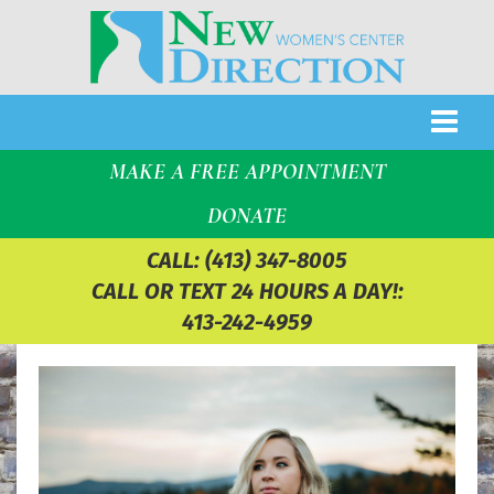
MAKE A FREE APPOINTMENT
DONATE
CALL:
(413) 347-8005
CALL OR TEXT 24 HOURS A DAY!:
413-242-4959