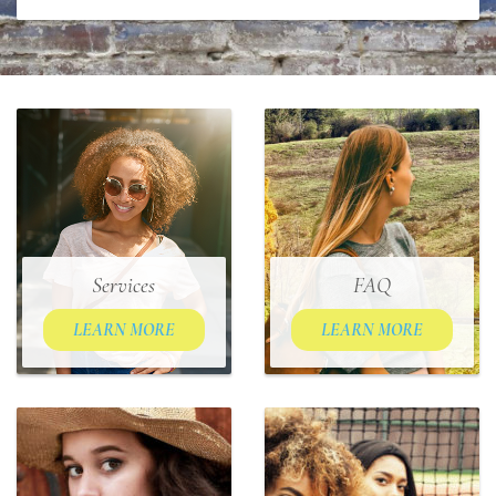
Services
FAQ
LEARN MORE
LEARN MORE