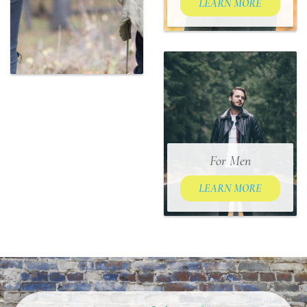
LEARN MORE
For Men
LEARN MORE